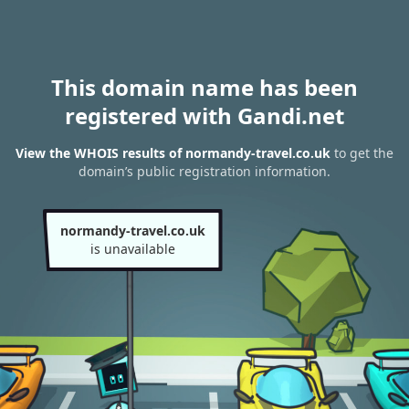
This domain name has been
registered with Gandi.net
View the WHOIS results of normandy-travel.co.uk
to get the
domain’s public registration information.
normandy-travel.co.uk
is unavailable