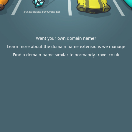
Want your own domain name?
Learn more about the domain name extensions we manage
Find a domain name similar to normandy-travel.co.uk